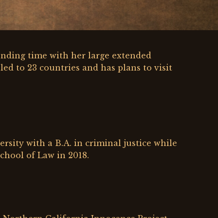
ending time with her large extended
led to 23 countries and has plans to visit
sity with a B.A. in criminal justice while
chool of Law in 2018.