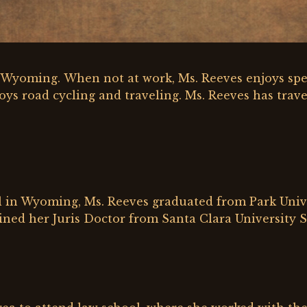
y, Wyoming. When not at work, Ms. Reeves enjoys sp
oys road cycling and traveling. Ms. Reeves has trave
 in Wyoming, Ms. Reeves graduated from Park Univer
ined her Juris Doctor from Santa Clara University S