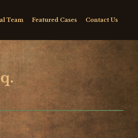
al Team
Featured Cases
Contact Us
q.