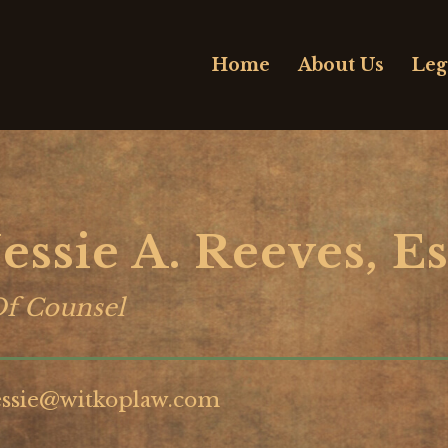
Home
About Us
Leg
Jessie A. Reeves, Es
f Counsel
essie@witkoplaw.com