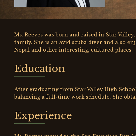
Ms. Reeves was born and raised in Star Valle
family. She is an avid scuba diver and also enj
Nepal and other interesting, cultured places.
Education
After graduating from Star Valley High School
balancing a full-time work schedule. She obta
Experience